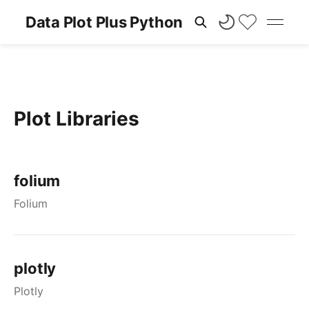
Data Plot Plus Python
Plot Libraries
folium
Folium
plotly
Plotly