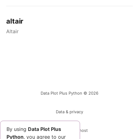
altair
Altair
Data Plot Plus Python © 2026
Data & privacy
By using
Data Plot Plus
Powered by Ghost
Python
, you agree to our