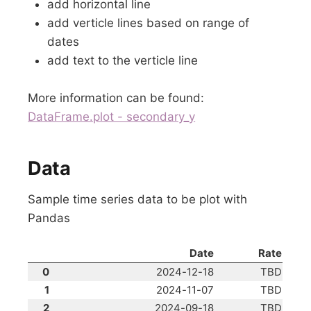
add horizontal line
add verticle lines based on range of
dates
add text to the verticle line
More information can be found:
DataFrame.plot - secondary_y
Data
Sample time series data to be plot with
Pandas
Date
Rate
0
2024-12-18
TBD
1
2024-11-07
TBD
2
2024-09-18
TBD