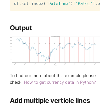
df
.
set_index
(
'DateTime'
)
[
'Rate_'
]
.
plot
(
Output
To find our more about this example please
check:
How to get currency data in Python?
Add multiple verticle lines