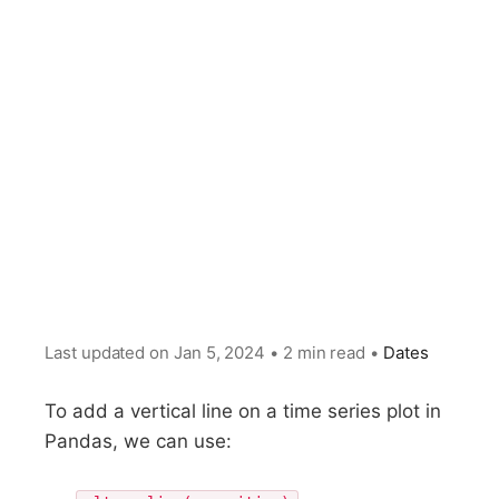
Last updated on
Jan 5, 2024
•
2 min read
•
Dates
To add a vertical line on a time series plot in
Pandas, we can use: