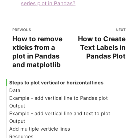
series plot in Pandas?
PREVIOUS
NEXT
How to remove
How to Create
xticks from a
Text Labels in
plot in Pandas
Pandas Plot
and matplotlib
Steps to plot vertical or horizontal lines
Data
Example - add vertical line to Pandas plot
Output
Example - add vertical line and text to plot
Output
Add multiple verticle lines
Resources