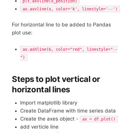
plt.axvline(x_position)
ax.axvline(x, color='k', linestyle='--')
For horizontal line to be added to Pandas
plot use:
ax.axhline(6, color="red", linestyle="--
")
Steps to plot vertical or
horizontal lines
Import matplotlib library
Create DataFrame with time series data
Create the axes object -
ax = df.plot()
add verticle line