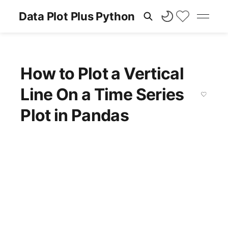
Data Plot Plus Python
How to Plot a Vertical
Line On a Time Series
Plot in Pandas