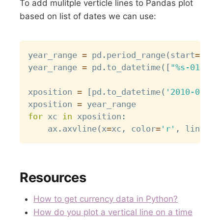
To add mulitple verticle lines to Pandas plot
based on list of dates we can use:
Copy
year_range 
=
 pd
.
period_range
(
start
=
'200
year_range 
=
 pd
.
to_datetime
(
[
"%s-01-01 
xposition 
=
[
pd
.
to_datetime
(
'2010-01-01
xposition 
=
for
 xc 
in
 xposition
:
    ax
.
axvline
(
x
=
xc
,
 color
=
'r'
,
 linesty
Resources
How to get currency data in Python?
How do you plot a vertical line on a time