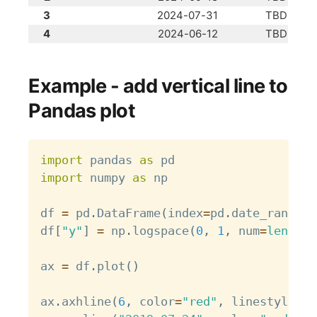
3
2024-07-31
TBD
4
2024-06-12
TBD
Example - add vertical line to
Pandas plot
Copy
import
 pandas 
as
import
 numpy 
as
 np

df 
=
 pd
.
DataFrame
(
index
=
pd
.
date_range
(
"
df
[
"y"
]
=
 np
.
logspace
(
0
,
1
,
 num
=
len
(
df
)
ax 
=
 df
.
plot
(
)
ax
.
axhline
(
6
,
 color
=
"red"
,
 linestyle
=
"-