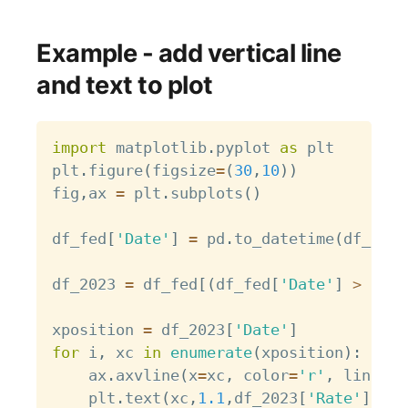
Example - add vertical line
and text to plot
Copy
import
 matplotlib
.
pyplot 
as
 plt

plt
.
figure
(
figsize
=
(
30
,
10
)
)
fig
,
ax 
=
 plt
.
subplots
(
)
df_fed
[
'Date'
]
=
 pd
.
to_datetime
(
df_fed
[
df_2023 
=
 df_fed
[
(
df_fed
[
'Date'
]
>
 pd
.
t
xposition 
=
 df_2023
[
'Date'
]
for
 i
,
 xc 
in
enumerate
(
xposition
)
:
    ax
.
axvline
(
x
=
xc
,
 color
=
'r'
,
 linesty
    plt
.
text
(
xc
,
1.1
,
df_2023
[
'Rate'
]
.
ilo