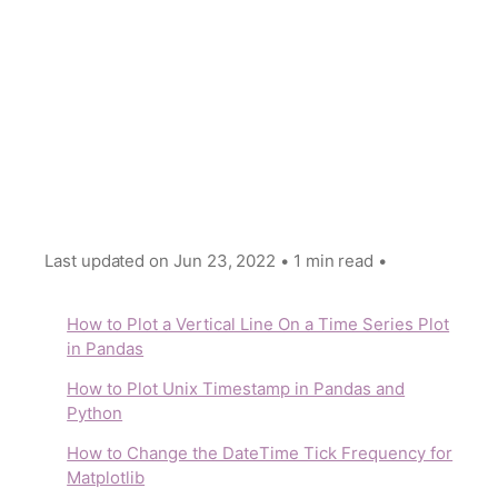
Last updated on
Jun 23, 2022
•
1 min read
•
How to Plot a Vertical Line On a Time Series Plot
in Pandas
How to Plot Unix Timestamp in Pandas and
Python
How to Change the DateТime Tick Frequency for
Matplotlib