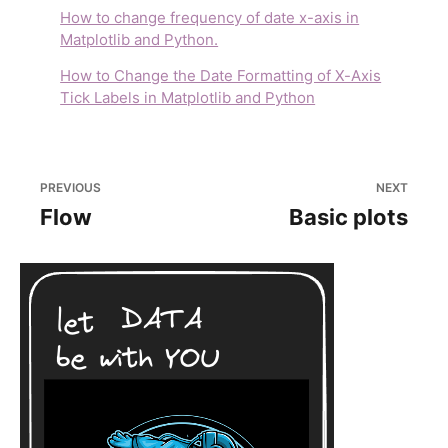
How to change frequency of date x-axis in
Matplotlib and Python.
How to Change the Date Formatting of X-Axis
Tick Labels in Matplotlib and Python
PREVIOUS
NEXT
Flow
Basic plots