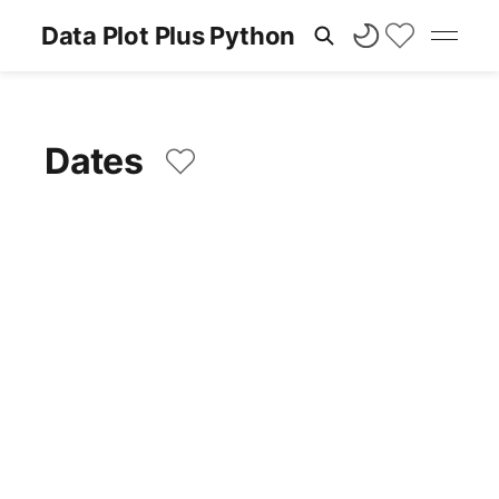
Data Plot Plus Python
Dates