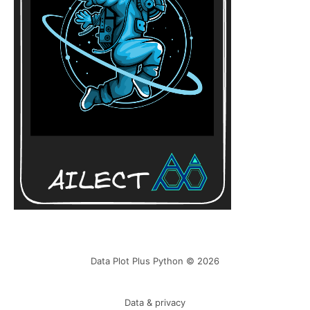
Data Plot Plus Python © 2026
Data & privacy