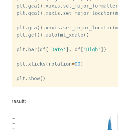
plt
.
gca
(
)
.
xaxis
.
set_major_formatter
(
mda
plt
.
gca
(
)
.
xaxis
.
set_major_locator
(
mdate
plt
.
gca
(
)
.
xaxis
.
set_major_locator
(
mdate
plt
.
gcf
(
)
.
autofmt_xdate
(
)
plt
.
bar
(
df
[
'Date'
]
,
 df
[
'High'
]
)
plt
.
xticks
(
rotation
=
90
)
plt
.
show
(
)
result: