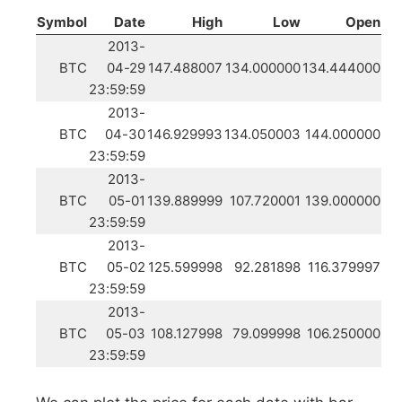
Symbol
Date
High
Low
Open
2013-
BTC
04-29
147.488007
134.000000
134.444000
23:59:59
2013-
BTC
04-30
146.929993
134.050003
144.000000
23:59:59
2013-
BTC
05-01
139.889999
107.720001
139.000000
23:59:59
2013-
BTC
05-02
125.599998
92.281898
116.379997
23:59:59
2013-
BTC
05-03
108.127998
79.099998
106.250000
23:59:59