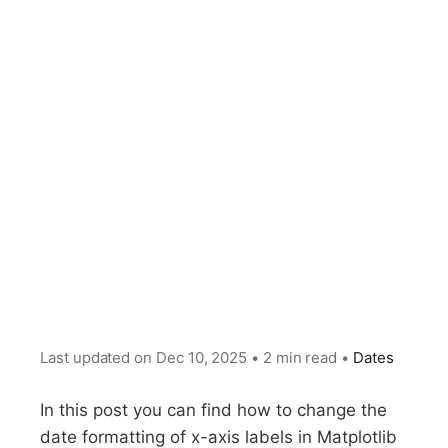
Last updated on
Dec 10, 2025
•
2 min read
•
Dates
In this post you can find how to change the
date formatting of x-axis labels in Matplotlib