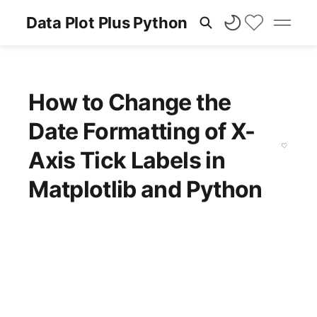
Data Plot Plus Python
How to Change the
Date Formatting of X-
Axis Tick Labels in
Matplotlib and Python