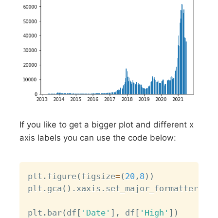
If you like to get a bigger plot and different x
axis labels you can use the code below:
Copy
plt
.
figure
(
figsize
=
(
20
,
8
)
)
plt
.
gca
(
)
.
xaxis
.
set_major_formatter
(
mda
plt
.
bar
(
df
[
'Date'
]
,
 df
[
'High'
]
)