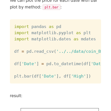
We can plot the price for each date with bar
plot by method:
:
plt.bar
Copy
import
 pandas 
as
import
 matplotlib
.
pyplot 
as
import
 matplotlib
.
dates 
as
 mdates

df 
=
 pd
.
read_csv
(
'../../data/coin_Bitco
df
[
'Date'
]
=
 pd
.
to_datetime
(
df
[
'Date'
]
)
plt
.
bar
(
df
[
'Date'
]
,
 df
[
'High'
]
)
result: