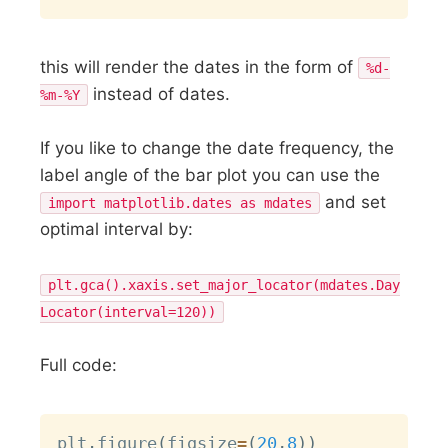
this will render the dates in the form of
%d-
instead of dates.
%m-%Y
If you like to change the date frequency, the
label angle of the bar plot you can use the
and set
import matplotlib.dates as mdates
optimal interval by:
plt.gca().xaxis.set_major_locator(mdates.Day
Locator(interval=120))
Full code:
Copy
plt
.
figure
(
figsize
=
(
20
,
8
)
)