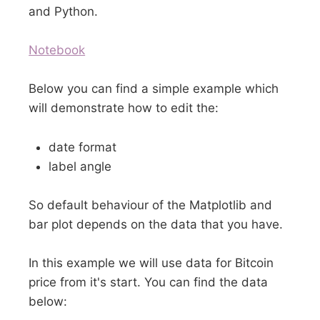
and Python.
Notebook
Below you can find a simple example which
will demonstrate how to edit the:
date format
label angle
So default behaviour of the Matplotlib and
bar plot depends on the data that you have.
In this example we will use data for Bitcoin
price from it's start. You can find the data
below: