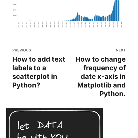
PREVIOUS
NEXT
How to add text
How to change
labels to a
frequency of
scatterplot in
date x-axis in
Python?
Matplotlib and
Python.