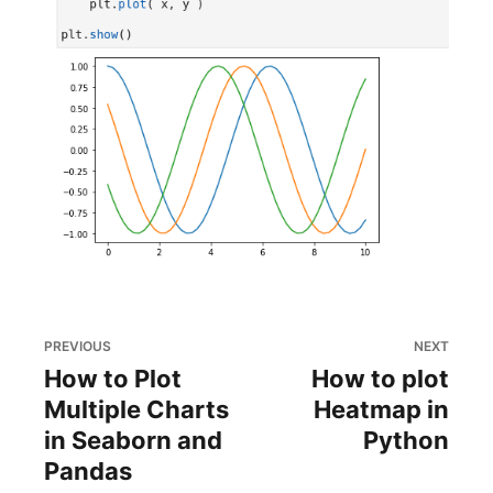
PREVIOUS
NEXT
How to Plot
How to plot
Multiple Charts
Heatmap in
in Seaborn and
Python
Pandas