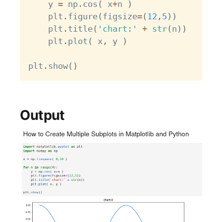
    y 
=
 np
.
cos
(
 x
+
n 
)
    plt
.
figure
(
figsize
=
(
12
,
5
)
)
    plt
.
title
(
'chart:'
+
str
(
n
)
)
    plt
.
plot
(
 x
,
 y 
)
plt
.
show
(
)
Output