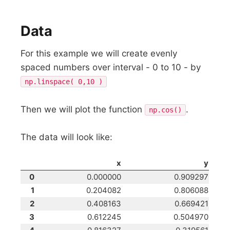
Data
For this example we will create evenly
spaced numbers over interval - 0 to 10 - by
np.linspace( 0,10 )
Then we will plot the function
.
np.cos()
The data will look like:
x
y
0
0.000000
0.909297
1
0.204082
0.806088
2
0.408163
0.669421
3
0.612245
0.504970