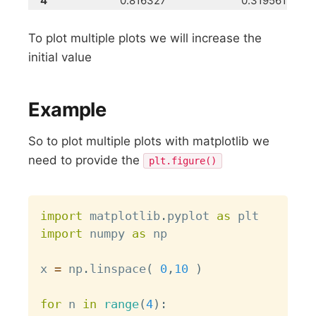
4
0.816327
0.319561
To plot multiple plots we will increase the
initial value
Example
So to plot multiple plots with matplotlib we
need to provide the
plt.figure()
Copy
import
 matplotlib
.
pyplot 
as
import
 numpy 
as
 np

x 
=
 np
.
linspace
(
0
,
10
)
for
 n 
in
range
(
4
)
: