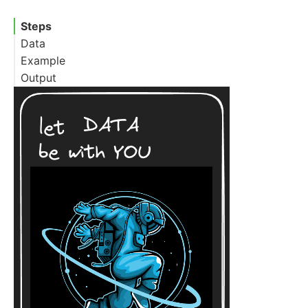
Steps
Data
Example
Output