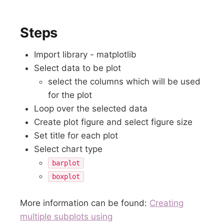
Steps
Import library - matplotlib
Select data to be plot
select the columns which will be used
for the plot
Loop over the selected data
Create plot figure and select figure size
Set title for each plot
Select chart type
barplot
boxplot
More information can be found:
Creating
multiple subplots using