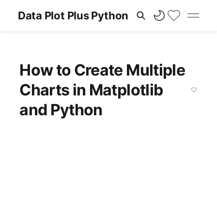
Data Plot Plus Python
How to Create Multiple
Charts in Matplotlib
and Python