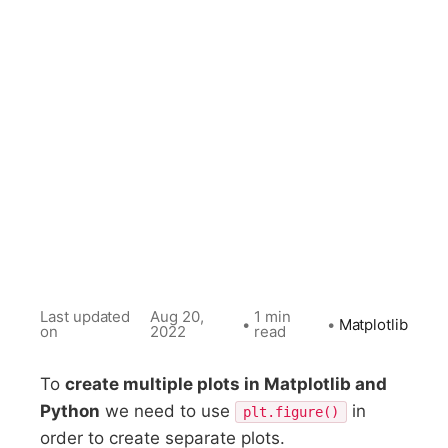
Last updated
Aug 20,
1 min
•
•
Matplotlib
on
2022
read
To
create multiple plots in Matplotlib and
Python
we need to use
in
plt.figure()
order to create separate plots.