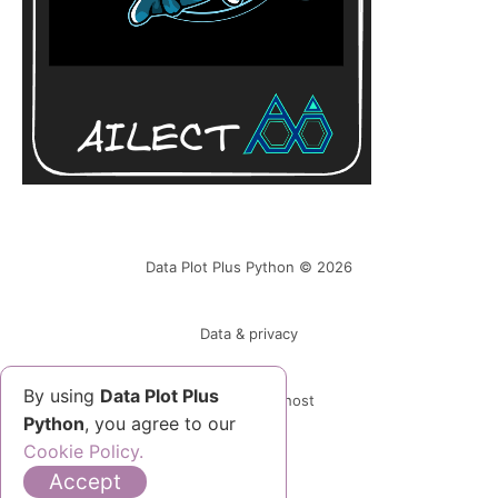
Data Plot Plus Python © 2026
Data & privacy
By using
Data Plot Plus
Powered by Ghost
Python
, you agree to our
Cookie Policy.
Accept