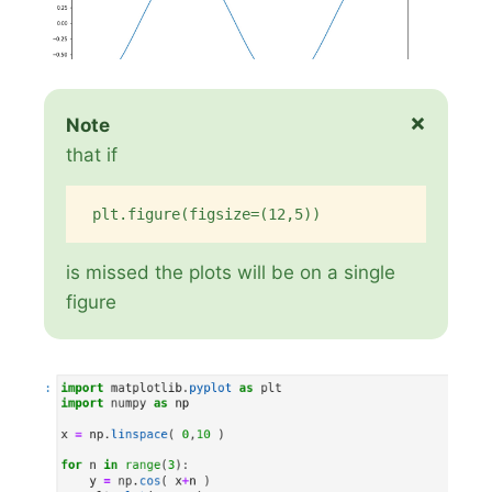
×
Note
that if
plt.figure(figsize=(12,5))
is missed the plots will be on a single
figure