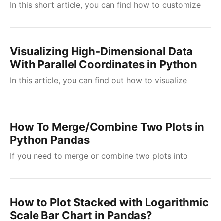
In this short article, you can find how to customize
Visualizing High-Dimensional Data
With Parallel Coordinates in Python
In this article, you can find out how to visualize
How To Merge/Combine Two Plots in
Python Pandas
If you need to merge or combine two plots into
How to Plot Stacked with Logarithmic
Scale Bar Chart in Pandas?