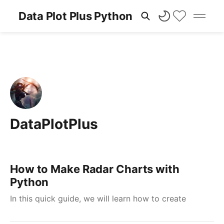
Data Plot Plus Python
DataPlotPlus
How to Make Radar Charts with
Python
In this quick guide, we will learn how to create