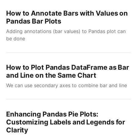
How to Annotate Bars with Values on
Pandas Bar Plots
Adding annotations (bar values) to Pandas plot can
be done
How to Plot Pandas DataFrame as Bar
and Line on the Same Chart
We can use secondary axes to combine bar and line
Enhancing Pandas Pie Plots:
Customizing Labels and Legends for
Clarity