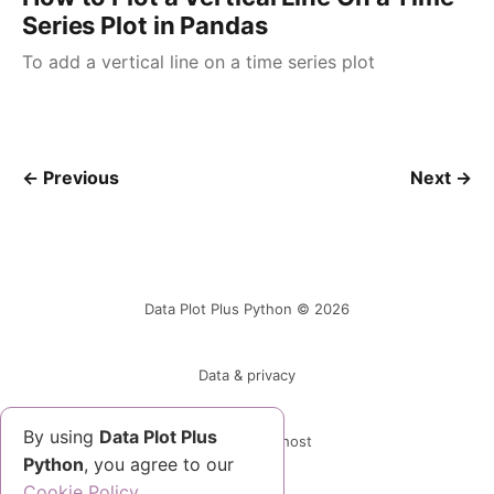
Series Plot in Pandas
To add a vertical line on a time series plot
← Previous
Next →
Data Plot Plus Python © 2026
Data & privacy
By using
Data Plot Plus
Powered by Ghost
Python
, you agree to our
Cookie Policy.