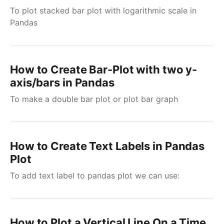
To plot stacked bar plot with logarithmic scale in
Pandas
How to Create Bar-Plot with two y-
axis/bars in Pandas
To make a double bar plot or plot bar graph
How to Create Text Labels in Pandas
Plot
To add text label to pandas plot we can use:
How to Plot a Vertical Line On a Time