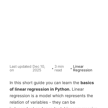
Last updated
Dec 10,
3 min
Linear
•
•
on
2025
read
Regression
In this short guide you can learn the
basics
of linear regression in Python.
Linear
regression is a model which represents the
relation of variables - they can be