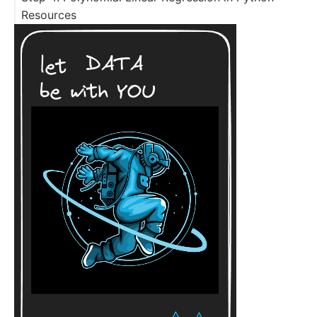
Resources