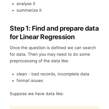
analyse it
summarize it
Step 1: Find and prepare data
for Linear Regression
Once the question is defined we can search
for data. Then you may need to do some
preprocessing of the data like:
clean - bad records, incomplete data
format issues
Suppose we have data like:
Copy