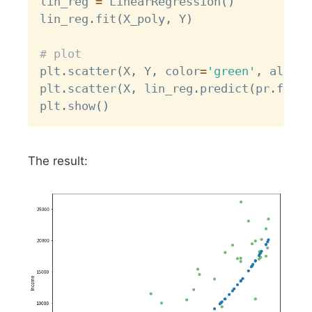
lin_reg 
=
 LinearRegression
(
)
lin_reg
.
fit
(
X_poly
,
 Y
)
# plot
plt
.
scatter
(
X
,
 Y
,
 color
=
'green'
,
 alpha
=
plt
.
scatter
(
X
,
 lin_reg
.
predict
(
pr
.
fit_t
plt
.
show
(
)
The result: