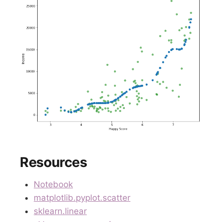
Resources
Notebook
matplotlib.pyplot.scatter
sklearn.linear