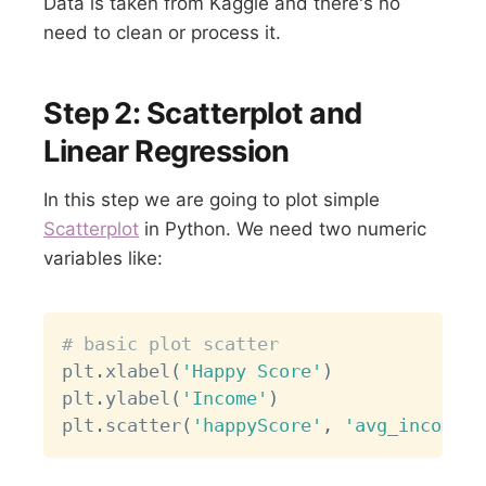
Data is taken from Kaggle and there's no
need to clean or process it.
Step 2: Scatterplot and
Linear Regression
In this step we are going to plot simple
Scatterplot
in Python. We need two numeric
variables like:
Copy
# basic plot scatter
plt
.
xlabel
(
'Happy Score'
)
plt
.
ylabel
(
'Income'
)
plt
.
scatter
(
'happyScore'
,
'avg_income'
,