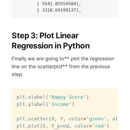
       [ 5541.85554504],

Step 3: Plot Linear
Regression in Python
Finally we are going to** plot the regression
line on the scatterplot** from the previous
step:
Copy
plt
.
xlabel
(
'Happy Score'
)
plt
.
ylabel
(
'Income'
)
plt
.
scatter
(
X
,
 Y
,
 color
=
'green'
,
 alpha
=
plt
.
plot
(
X
,
 Y_pred
,
 color
=
'red'
)