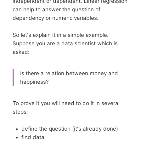
independent or dependent. Linear regression
can help to answer the question of
dependency or numeric variables.
So let's explain it in a simple example.
Suppose you are a data scientist which is
asked:
Is there a relation between money and
happiness?
To prove it you will need to do it in several
steps:
define the question (it's already done)
find data