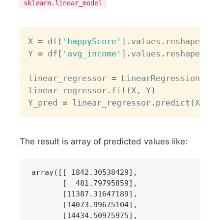
sklearn.linear_model
Copy
X 
=
 df
[
'happyScore'
]
.
values
.
reshape
(
-
1
,
Y 
=
 df
[
'avg_income'
]
.
values
.
reshape
(
-
1
,
linear_regressor 
=
 LinearRegression
(
)
linear_regressor
.
fit
(
X
,
 Y
)
Y_pred 
=
 linear_regressor
.
predict
(
X
)
The result is array of predicted values like:
array([[ 1842.30538429],

       [  481.79795859],

       [11387.31647189],

       [14073.99675104],

       [14434.50975975],
