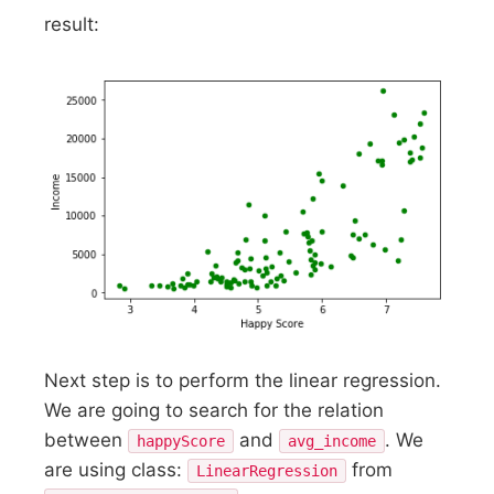
result:
Next step is to perform the linear regression.
We are going to search for the relation
between
and
. We
happyScore
avg_income
are using class:
from
LinearRegression