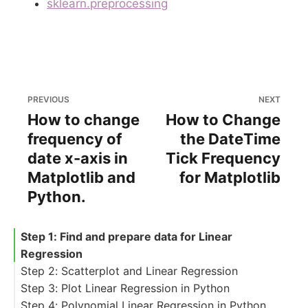
sklearn.preprocessing
PREVIOUS
NEXT
How to change
How to Change
frequency of
the DateТime
date x-axis in
Tick Frequency
Matplotlib and
for Matplotlib
Python.
Step 1: Find and prepare data for Linear
Regression
Step 2: Scatterplot and Linear Regression
Step 3: Plot Linear Regression in Python
Step 4: Polynomial Linear Regression in Python