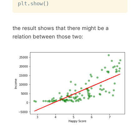
plt
.
show
(
)
the result shows that there might be a
relation between those two: