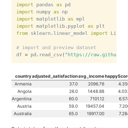
import
 pandas 
as
import
 numpy 
as
import
 matplotlib 
as
import
 matplotlib
.
pyplot 
as
from
 sklearn
.
linear_model 
import
 Linear
# import and preview dataset
df 
=
 pd
.
read_csv
(
"https://raw.githubuse
country
adjusted_satisfaction
avg_income
happyScor
Armenia
37.0
2096.76
4.35
Angola
26.0
1448.88
4.03
Argentina
60.0
7101.12
6.57
Austria
59.0
19457.04
7.20
Australia
65.0
19917.00
7.28