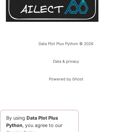
Data Plot Plus Python © 2026
Data & privacy
Powered by Ghost
By using
Data Plot Plus
Python
, you agree to our