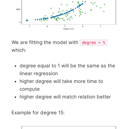
We are fitting the model with
degree = 5
which:
degree equal to 1 will be the same as the
linear regression
higher degree will take more time to
compute
higher degree will match relation better
Example for degree 15: