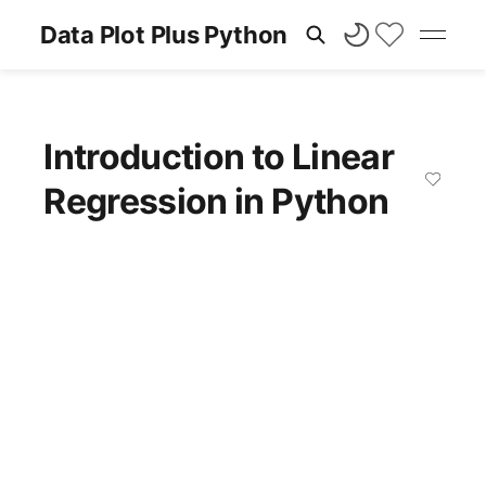
Data Plot Plus Python
Introduction to Linear
Regression in Python