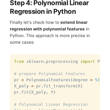
Step 4: Polynomial Linear
Regression in Python
Finally let's check how to
extend linear
regression with polynomial features
in
Python. This approach is more precise in
some cases:
Copy
from
 sklearn
.
preprocessing 
import
 Polyn
# prepare Polynomial Features
pr 
=
 PolynomialFeatures
(
degree 
=
5
)
X_poly 
=
 pr
.
fit_transform
(
X
)
pr
.
fit
(
X_poly
,
 Y
)
# Polynomial Linear Regression